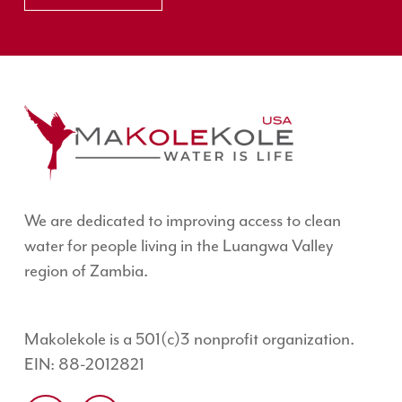
We are dedicated to improving access to clean
water for people living in the Luangwa Valley
region of Zambia.
Makolekole is a 501(c)3 nonprofit organization.
EIN: 88-2012821