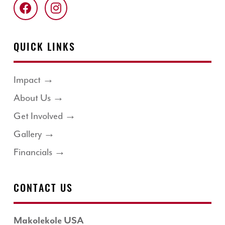
QUICK LINKS
Impact →
About Us →
Get Involved →
Gallery →
Financials →
CONTACT US
Makolekole USA