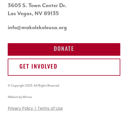
3605 S. Town Center Dr.
Las Vegas, NV 89135
info@makolekoleusa.org
DONATE
GET INVOLVED
© Copyright 2023. All Rights Reserved
Website by Mittun
Privacy Policy
| Terms of Use