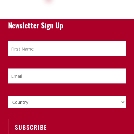
Newsletter Sign Up
First
Name
Email
Country