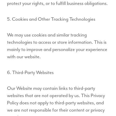
protect your rights, or to fulfill business obligations.
5. Cookies and Other Tracking Technologies
We may use cookies and similar tracking
technologies to access or store information. This is
mainly to improve and personalize your experience
with our website.
6. Third-Party Websites
Our Website may contain links to third-party
websites that are not operated by us. This Privacy
Policy does not apply to third-party websites, and
we are not responsible for their content or privacy