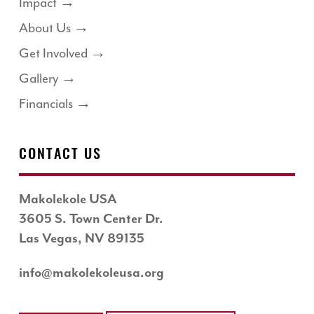
Impact →
About Us →
Get Involved →
Gallery →
Financials →
CONTACT US
Makolekole USA
3605 S. Town Center Dr.
Las Vegas, NV 89135
info@makolekoleusa.org