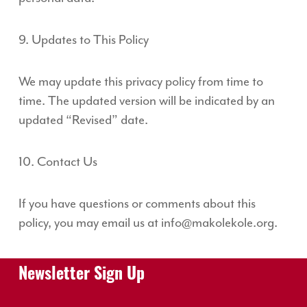
9. Updates to This Policy
We may update this privacy policy from time to
time. The updated version will be indicated by an
updated “Revised” date.
10. Contact Us
If you have questions or comments about this
policy, you may email us at info@makolekole.org.
Newsletter Sign Up