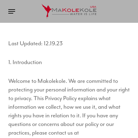
Skip
Menu
to
main
content
Last Updated: 12.19.23
1. Introduction
Welcome to Makolekole. We are committed to
protecting your personal information and your right
to privacy. This Privacy Policy explains what
information we collect, how we use it, and what
rights you have in relation to it. If you have any
questions or concerns about our policy or our
practices, please contact us at