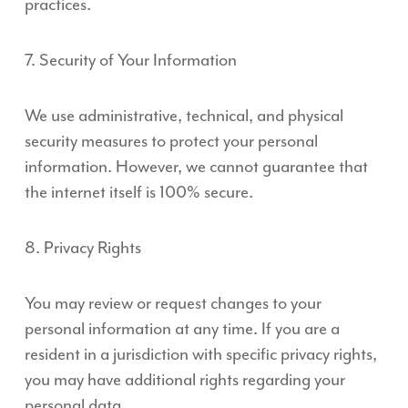
practices.
7. Security of Your Information
We use administrative, technical, and physical
security measures to protect your personal
information. However, we cannot guarantee that
the internet itself is 100% secure.
8. Privacy Rights
You may review or request changes to your
personal information at any time. If you are a
resident in a jurisdiction with specific privacy rights,
you may have additional rights regarding your
personal data.