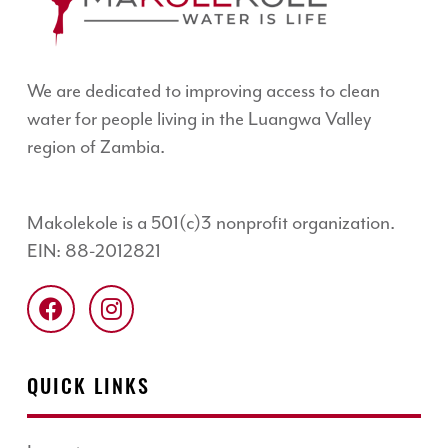
We are dedicated to improving access to clean
water for people living in the Luangwa Valley
region of Zambia.
Makolekole is a 501(c)3 nonprofit organization.
EIN: 88-2012821
QUICK LINKS