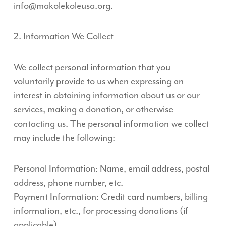
info@makolekoleusa.org.
2. Information We Collect
We collect personal information that you
voluntarily provide to us when expressing an
interest in obtaining information about us or our
services, making a donation, or otherwise
contacting us. The personal information we collect
may include the following:
Personal Information: Name, email address, postal
address, phone number, etc.
Payment Information: Credit card numbers, billing
information, etc., for processing donations (if
applicable).