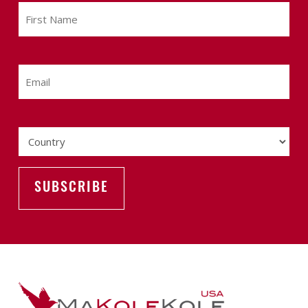
First
Name
Email
Country