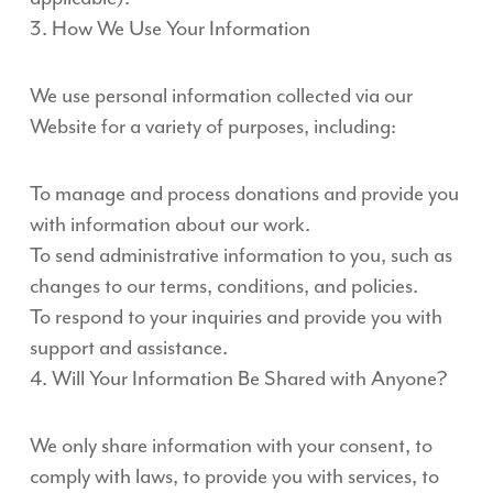
3. How We Use Your Information
We use personal information collected via our
Website for a variety of purposes, including:
To manage and process donations and provide you
with information about our work.
To send administrative information to you, such as
changes to our terms, conditions, and policies.
To respond to your inquiries and provide you with
support and assistance.
4. Will Your Information Be Shared with Anyone?
We only share information with your consent, to
comply with laws, to provide you with services, to