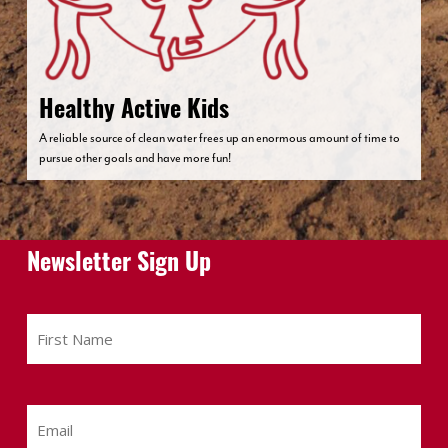
Healthy Active Kids
A reliable source of clean water frees up an enormous amount of time to
pursue other goals and have more fun!
Newsletter Sign Up
First
Name
Email