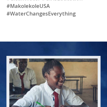
#MakolekoleUSA
#WaterChangesEverything