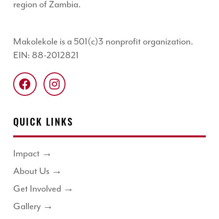
region of Zambia.
Makolekole is a 501(c)3 nonprofit organization.
EIN: 88-2012821
QUICK LINKS
Impact →
About Us →
Get Involved →
Gallery →