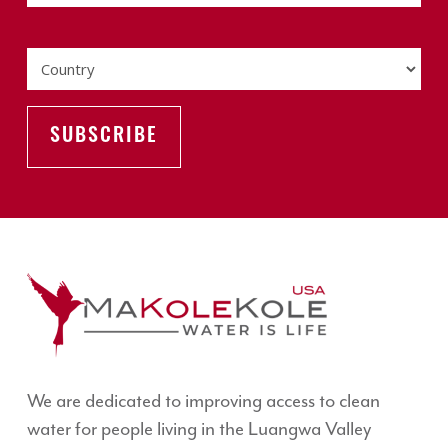
Country
We are dedicated to improving access to clean
water for people living in the Luangwa Valley