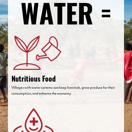
Nutritious Food
Villages with water systems can keep livestock, grow produce for their
consumption, and enhance the economy.