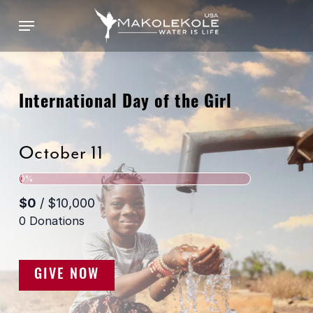
Skip
Menu
to
main
content
International Day of the Girl
October 11
GIVE NOW