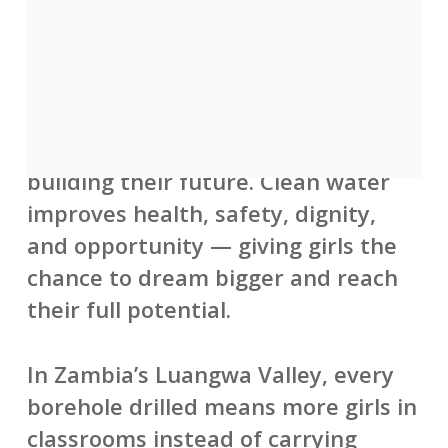
When safe water is nearby, girls
spend less time walking miles to
collect water and more time in
school, learning, growing, and
building their future. Clean water
improves health, safety, dignity,
and opportunity — giving girls the
chance to dream bigger and reach
their full potential.
In Zambia’s Luangwa Valley, every
borehole drilled means more girls in
classrooms instead of carrying