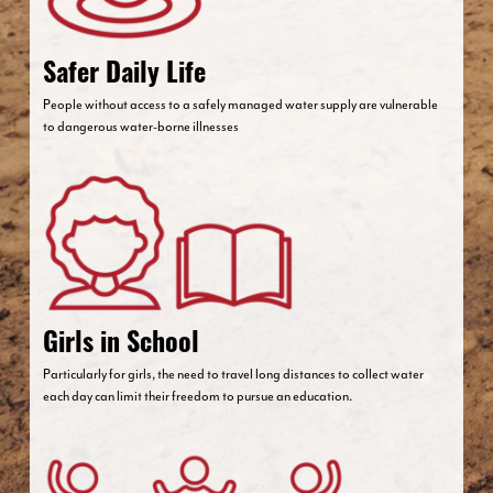
Safer Daily Life
People without access to a safely managed water supply are vulnerable
to dangerous water-borne illnesses
Girls in School
Particularly for girls, the need to travel long distances to collect water
each day can limit their freedom to pursue an education.