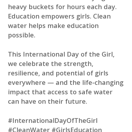
heavy buckets for hours each day.
Education empowers girls. Clean
water helps make education
possible.
This International Day of the Girl,
we celebrate the strength,
resilience, and potential of girls
everywhere — and the life-changing
impact that access to safe water
can have on their future.
#InternationalDayOfTheGirl
#CleanWater #GirlsEducation