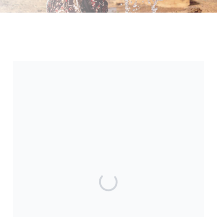
International Day of the Girl
At Makolekole USA, we believe clean
water changes everything for girls.