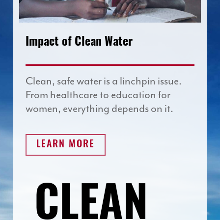
Impact of Clean Water
Clean, safe water is a linchpin issue.
From healthcare to education for
women, everything depends on it.
LEARN MORE