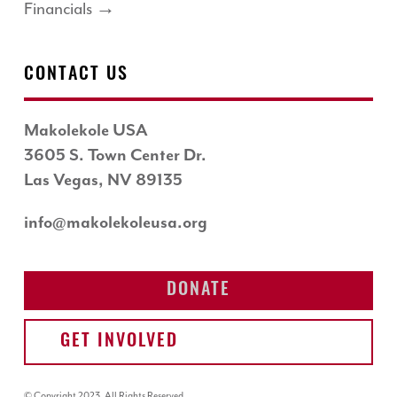
Financials →
CONTACT US
Makolekole USA
3605 S. Town Center Dr.
Las Vegas, NV 89135
info@makolekoleusa.org
DONATE
GET INVOLVED
© Copyright 2023. All Rights Reserved