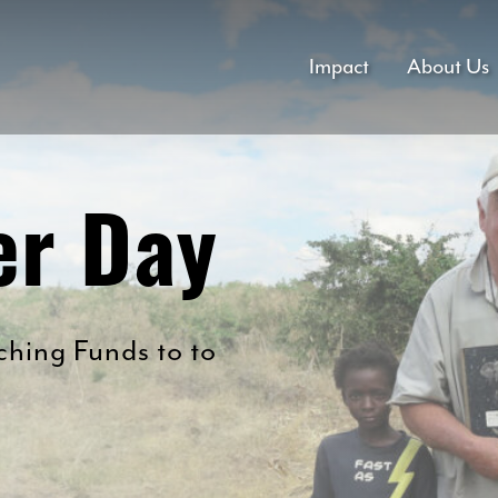
Impact
About Us
er Day
hing Funds to to