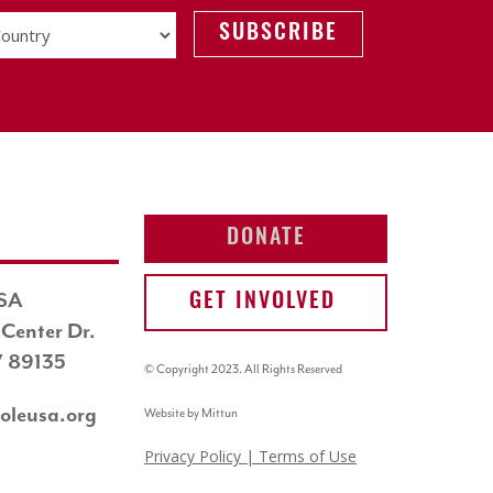
DONATE
USA
GET INVOLVED
Center Dr.
V 89135
© Copyright 2023. All Rights Reserved
oleusa.org
Website by Mittun
Privacy Policy
| Terms of Use