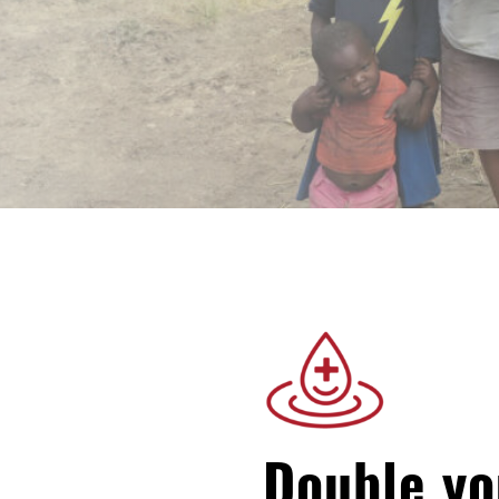
Double yo