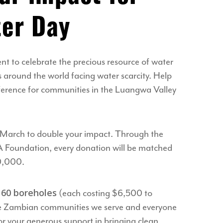
er Day
t to celebrate the precious resource of water
around the world facing water scarcity. Help
fference for communities in the Luangwa Valley
 March to double your impact. Through the
A Foundation, every donation will be matched
00,000.
60 boreholes
l
(each costing $6,500 to
he Zambian communities we serve and everyone
r your generous support in bringing clean,