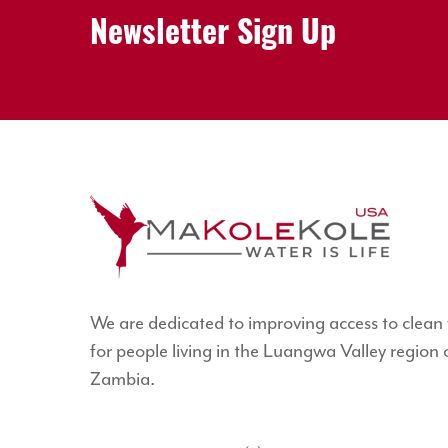
Newsletter Sign Up
We are dedicated to improving access to clean
for people living in the Luangwa Valley region 
Zambia.