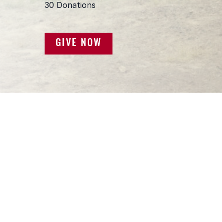
GIVE NOW