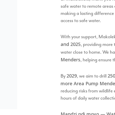
safe water to remote areas 
making a lasting difference 
access to safe water.
With your support, Makolek
and 2025
, providing more
water close to home. We ha
Menders
, helping ensure t
2029
250
By
, we aim to drill
more Area Pump Mende
reducing risks from wildlif
hours of daily water collecti
Mandzi ndi moyo — Water