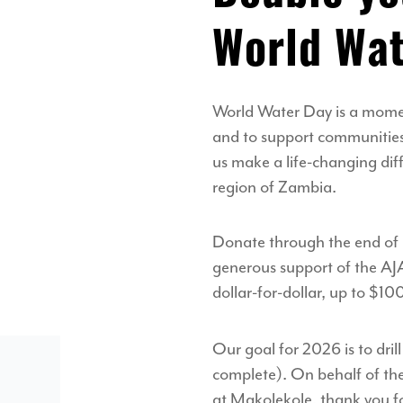
World Wat
World Water Day is a momen
and to support communities 
us make a life-changing di
region of Zambia.
Donate through the end of
generous support of the AJ
dollar-for-dollar, up to $1
Our goal for 2026 is to dril
complete). On behalf of t
at Makolekole, thank you fo