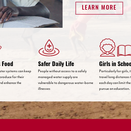
LEARN MORE
s Food
Safer Daily Life
Girls in Scho
ater systems can keep
People without access to a safely
Particularly for girls,
produce for their
managed water supply are
travel long distances 
nd enhance the
vulnerable to dangerous water-borne
each day can limit th
illnesses
pursue an education.