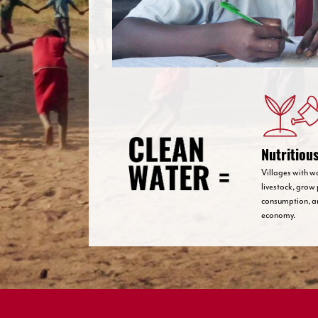
Nutritiou
Villages with w
livestock, grow 
consumption, a
economy.