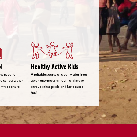
ol
Healthy Active Kids
 the need to
A reliable source of clean water frees
to collect water
up an enormous amount of time to
eir freedom to
pursue other goals and have more
fun!
Country