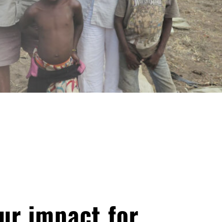
ur impact for