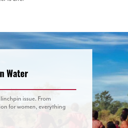
an Water
 linchpin issue. From
ion for women, everything