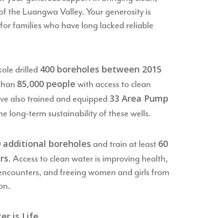
of the Luangwa Valley. Your generosity is
for families who have long lacked reliable
400 boreholes between 2015
ole drilled
85,000 people
 than
with access to clean
33 Area Pump
ve also trained and equipped
he long-term sustainability of these wells.
 additional boreholes
60
and train at least
rs
. Access to clean water is improving health,
e encounters, and freeing women and girls from
on.
 is Life.