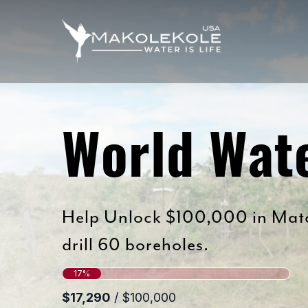
Skip
to
main
content
World Wat
Help Unlock $100,000 in Matc
drill 60 boreholes.