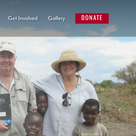
Get Involved
Gallery
DONATE