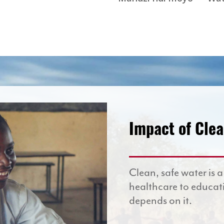
Impact of Cle
Clean, safe water is a
healthcare to educat
depends on it.